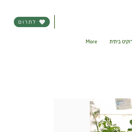
לתרום
More
מערכת היד