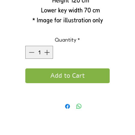
Height 120 cm
Lower key width 70 cm
* Image for illustration only
Quantity
*
Add to Cart