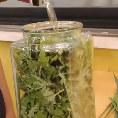
Account No. 92/802100
, please contact us at the e-mail address: In