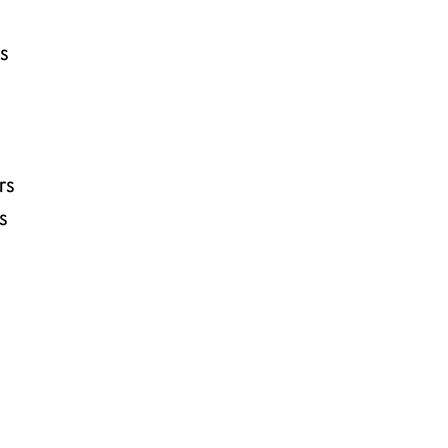
rs
rs
s