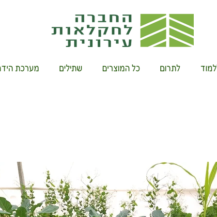
רוקיט ביתית
שתילים
כל המוצרים
לתרום
להשת