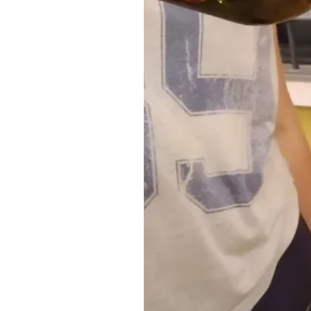
For further questions