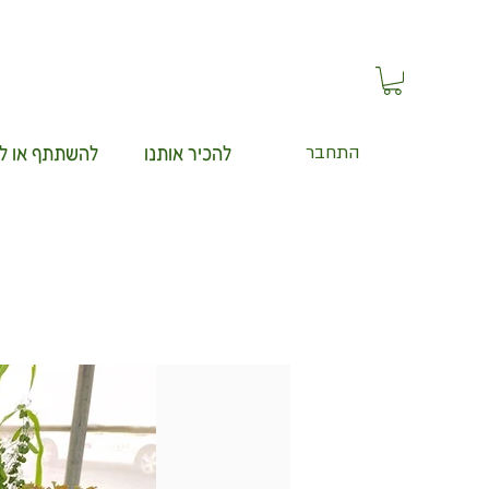
תף או ללמוד
להכיר אותנו
התחבר