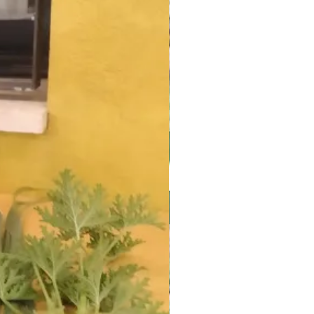
fo@urbanfarming.org.il