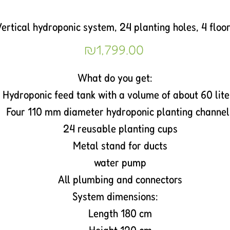
ertical hydroponic system, 24 planting holes, 4 floo
Price
₪1,799.00
What do you get:
Hydroponic feed tank with a volume of about 60 lite
Four 110 mm diameter hydroponic planting channel
24 reusable planting cups
Metal stand for ducts
water pump
All plumbing and connectors
System dimensions:
Length 180 cm