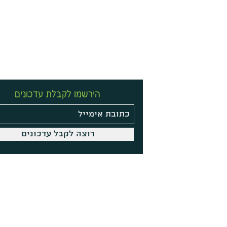
הירשמו לקבלת עדכונים
רוצה לקבל עדכונים
Site Policy