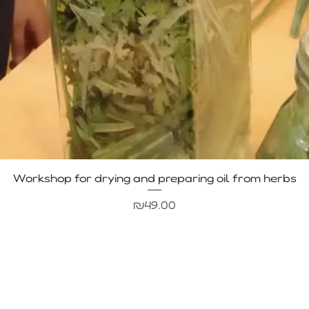
Quick View
Workshop for drying and preparing oil from herbs
Price
₪49.00