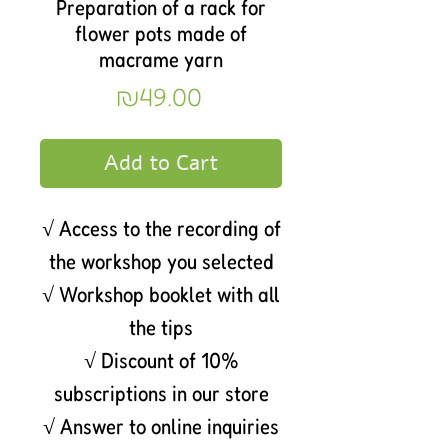
Preparation of a rack for
flower pots made of
macrame yarn
Price
₪49.00
Add to Cart
√ Access to the recording of
the workshop you selected
√ Workshop booklet with all
the tips
√ Discount of 10%
subscriptions in our store
√ Answer to online inquiries