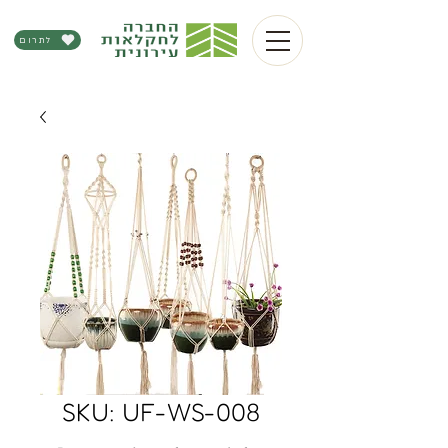
לתרום
SKU: UF-WS-008