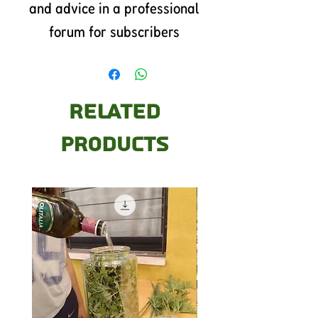
and advice in a professional
forum for subscribers
Related
Products