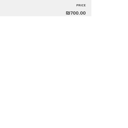
Price
₪700.00
Share this event
Info@urbanfarming.org.il
+972 509367866
הירשמו לקבלת עדכונים