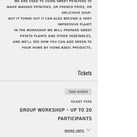
We are used to using sweet potatoes to
make mashed potatoes, or French fries, or
delicious soup.
But it turns out it can also become a very
impressive plant!
In the workshop we will prepare sweet
potato plants and other vegetables,
And we'll see how you can add green to
your home by using basic products.
The activity is suitable for ages 3-12.
The location of the activity will be
determined according to the customer's
Tickets
request. The activities can be held at one
of the centers of the Society for Urban
Agriculture throughout Tel Aviv.
Sale ended
Ticket type
Group workshop - up to 20
participants
More info