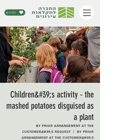
לתרום
Children&#39;s activity - the
mashed potatoes disguised as
a plant
By prior arrangement at the
customer&#39;s request
  |  
By prior
arrangement at the customer&#39;s