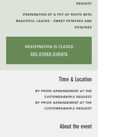
request
Preparation of a pot of roots with
beautiful leaves - sweet potatoes and
potatoes
Registration is Closed
See other events
Time & Location
By prior arrangement at the
customer&#39;s request
By prior arrangement at the
customer&#39;s request
About the event