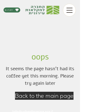
לתרום
oops
It seems the page hasn't had its
coffee yet this morning. Please
try again later
Back to the main page
Info@urbanfarming.org.il